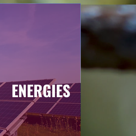
ENERGIES