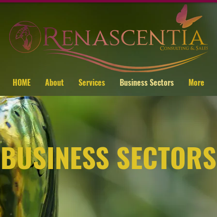
HOME
About
Services
Business Sectors
More
BUSINESS SECTORS