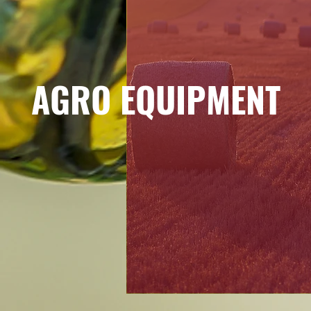
AGRO EQUIPMENT