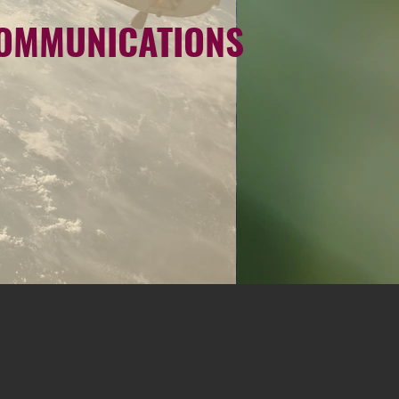
COMMUNICATIONS