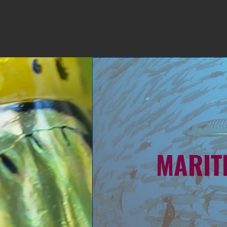
MARIT