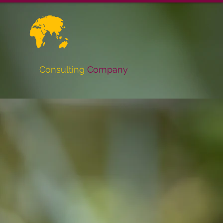
Consulting
Company