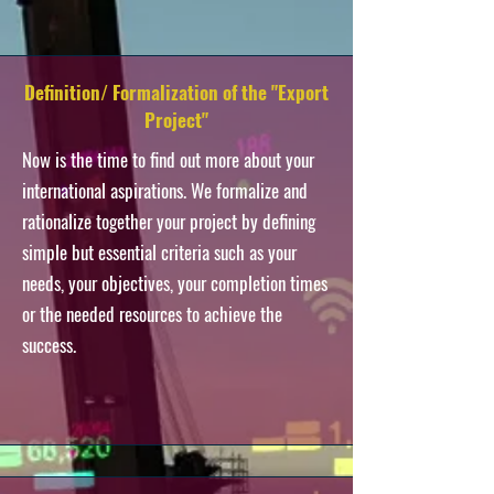
Definition/ Formalization of the "Export
Project"
Now is the time to find out more about your
international aspirations. We formalize and
rationalize together your project by defining
simple but essential criteria such as your
needs, your objectives, your completion times
or the needed resources to achieve the
success.