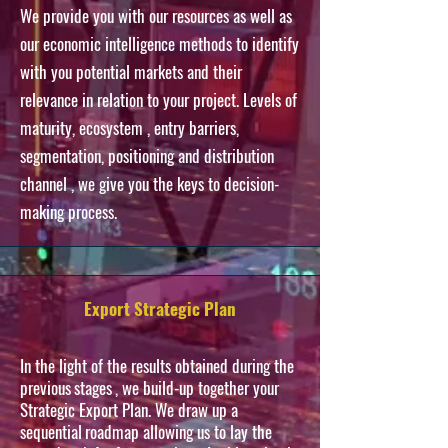
We provide you with our resources as well as
our economic intelligence methods to identify
with you potential markets and their
relevance in relation to your project.
Levels
of
maturity,
ecosystem
, entry barriers,
segmentation, positioning and
distribution
channel
, we give you the keys to decision-
making process.
Export Strategic Plan
In the light of the results obtained during the
previous
stages
, we build-up together your
Strategic Export Plan. We draw up a
sequential
roadmap
allowing us to lay the