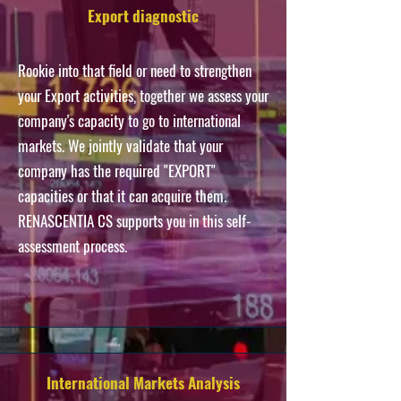
Export diagnostic
Rookie into that field or need to strengthen
your Export activities, together we assess your
company's capacity to go to international
markets. We
jointly
validate
that your
company has the required "EXPORT"
capacities or that it can acquire them.
RENASCENTIA CS supports you
in this self-
assessment process.
International Markets Analysis