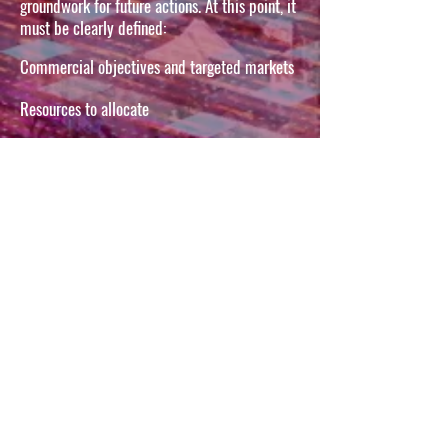
groundwork for future actions. At this point, it
must be clearly defined:
Commercial objectives and targeted markets
Resources to allocate
Export Mission
The Duration of the "
"
"The whole success of an operation
lies in its preparation" Sun Tzu
Let's talk about your
project
First name