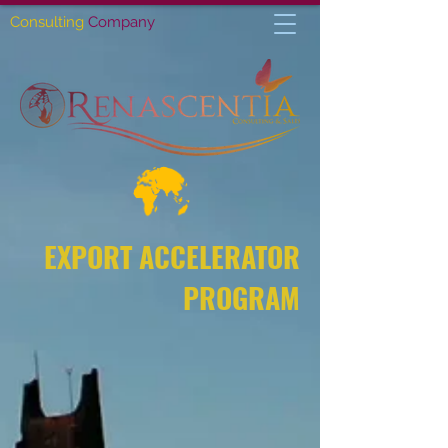
Consulting
Company
EXPORT ACCELERATOR
PROGRAM