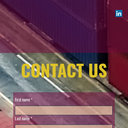
CONTACT US
First name
Last name