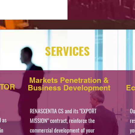
SERVICES
Markets Penetration &
ATOR
Business Development
Ec
RENASCENTIA CS and its "EXPORT
Ou
d as
MISSION" contract, reinforce the
re
in
commercial development of your
yo