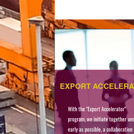
EXPORT ACCELER
With the "Export Accelerator"
program, we initiate together an
early as possible, a collaboration 