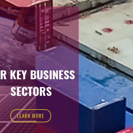
R KEY BUSINESS
SECTORS
LEARN MORE