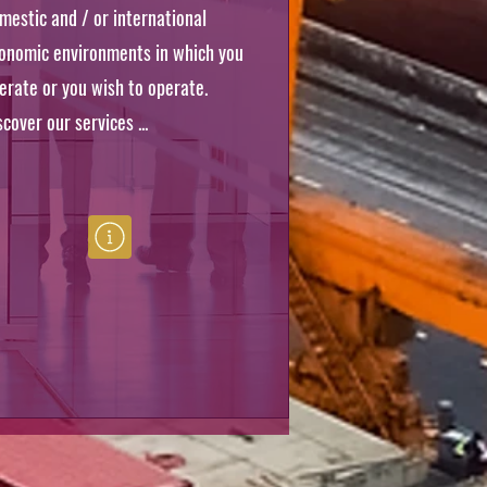
mestic and / or international
onomic environments in which you
erate or you wish to operate.
scover our services ...