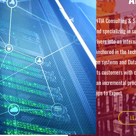
RENASCENTIA Consulting & Sa
in 2020 and specializing in 
growth drivers into an intern
Strongly anchored in the tech
information systems and Dat
provides its customers with 
based on an incremental proc
crucial steps to Export
LE