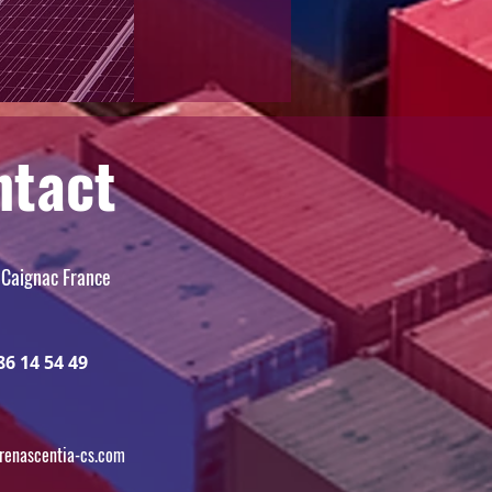
ntact
 Caignac France
86 14 54 49
renascentia-cs.com