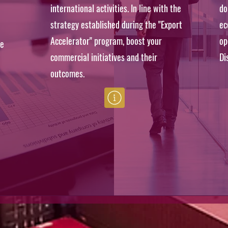
international activities. In line with the
do
strategy established during the "Export
ec
Accelerator" program, boost your
op
he
commercial initiatives and their
Di
outcomes.