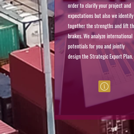
order to clarify your project and
expectations but also we identify
together the strengths and lift t
brakes. We analyze international
potentials for you and jointly
design the Strategic Export Plan.