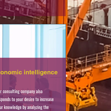
onomic intelligence
r consulting company also
sponds to your desire to increase
ur knowledge by analyzing the