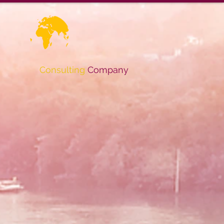
Consulting
Company