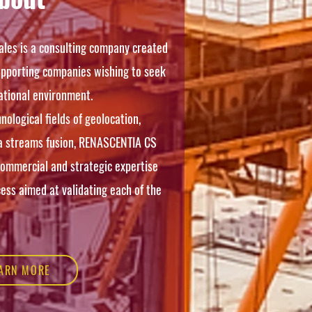
les is a consulting company created
supporting companies wishing to seek
ational environment.
nological fields of geolocation,
a streams fusion, RENASCENTIA CS
commercial and strategic expertise
ess aimed at validating each of the
ARN MORE