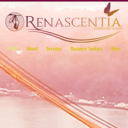
HOME
About
Services
Business Sectors
More