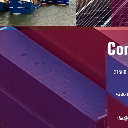
Co
31560,
+336 
infos@